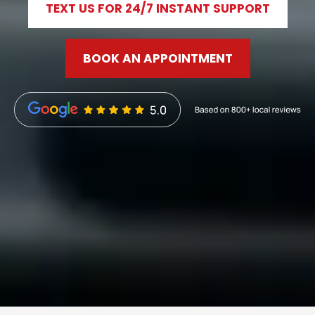
TEXT US FOR 24/7 INSTANT SUPPORT
BOOK AN APPOINTMENT