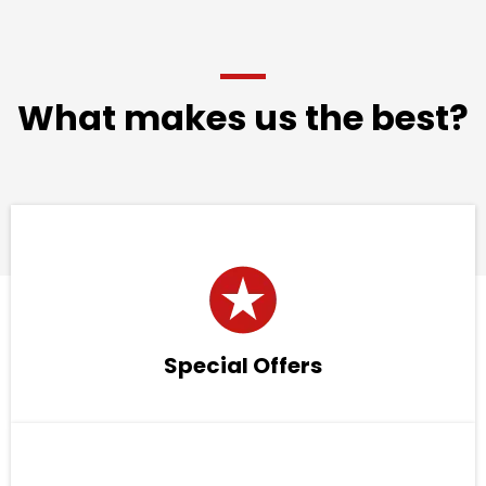
What makes us the best?
Special Offers