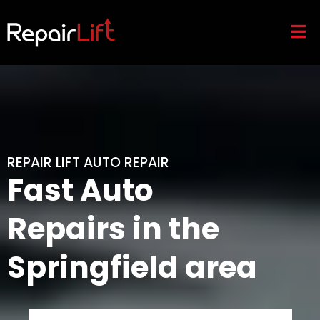
REPAIR LIFT AUTO REPAIR
Fast Auto
Repairs in the
Springfield area