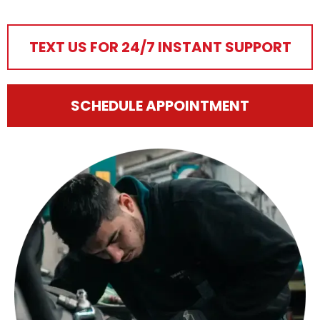
TEXT US FOR 24/7 INSTANT SUPPORT
SCHEDULE APPOINTMENT