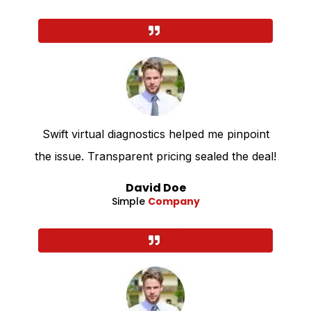
Swift virtual diagnostics helped me pinpoint
the issue. Transparent pricing sealed the deal!
David Doe
Simple
Company