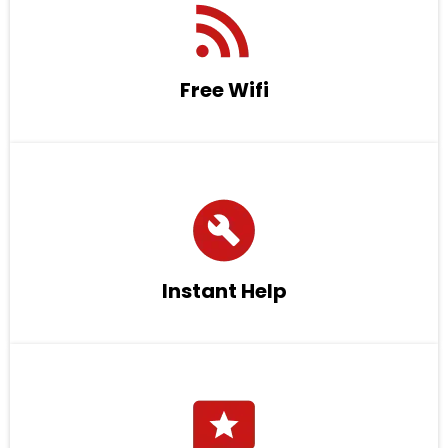
Free Wifi
Instant Help