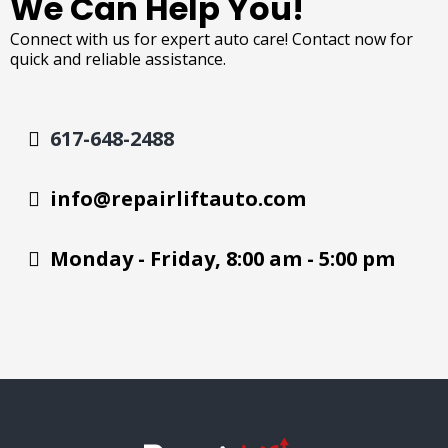
We Can Help You!
Connect with us for expert auto care! Contact now for
quick and reliable assistance.
617-648-2488
info@repairliftauto.com
Monday - Friday, 8:00 am - 5:00 pm