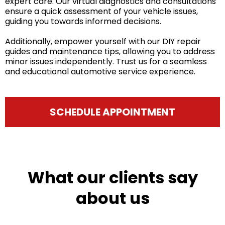
expert care. Our virtual diagnostics and consultations
ensure a quick assessment of your vehicle issues,
guiding you towards informed decisions.
Additionally, empower yourself with our DIY repair
guides and maintenance tips, allowing you to address
minor issues independently. Trust us for a seamless
and educational automotive service experience.
SCHEDULE APPOINTMENT
What our clients say
about us