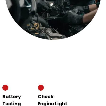
Battery
Check
Testing
Engine Light