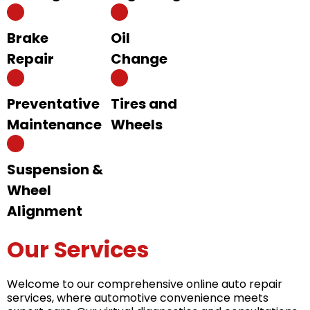
Brake
Oil
Repair
Change
Preventative
Tires and
Maintenance
Wheels
Suspension &
Wheel
Alignment
Our Services
Welcome to our comprehensive online auto repair
services, where automotive convenience meets