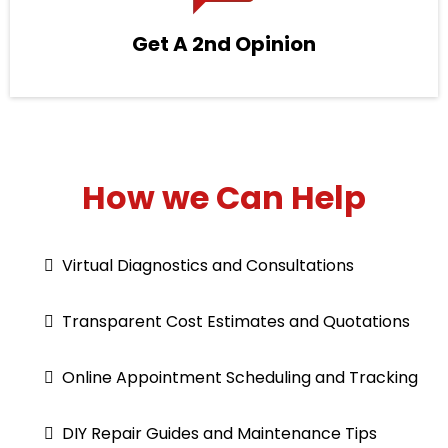
Get A 2nd Opinion
How we Can Help
Virtual Diagnostics and Consultations
Transparent Cost Estimates and Quotations
Online Appointment Scheduling and Tracking
DIY Repair Guides and Maintenance Tips