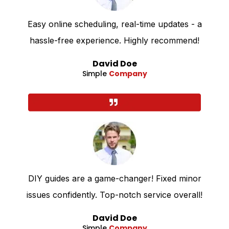
Easy online scheduling, real-time updates - a
hassle-free experience. Highly recommend!
David Doe
Simple
Company
DIY guides are a game-changer! Fixed minor
issues confidently. Top-notch service overall!
David Doe
Simple
Company